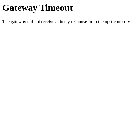
Gateway Timeout
The gateway did not receive a timely response from the upstream serve